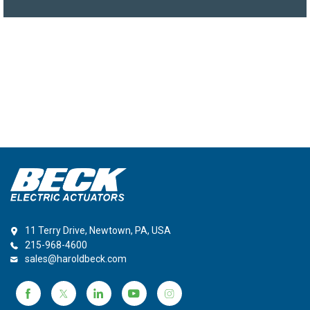
11 Terry Drive, Newtown, PA, USA
215-968-4600
sales@haroldbeck.com