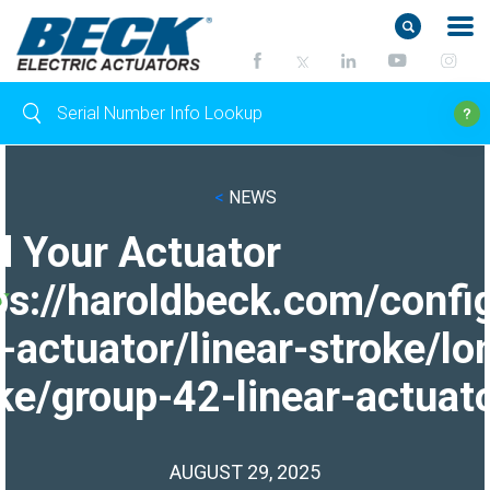
<
NEWS
d Your Actuator
ps://haroldbeck.com/confi
-actuator/linear-stroke/lo
ke/group-42-linear-actuato
AUGUST 29, 2025