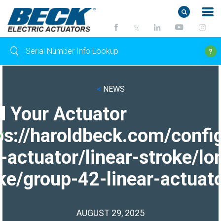
<
NEWS
d Your Actuator
ps://haroldbeck.com/confi
-actuator/linear-stroke/lo
ke/group-42-linear-actuato
AUGUST 29, 2025