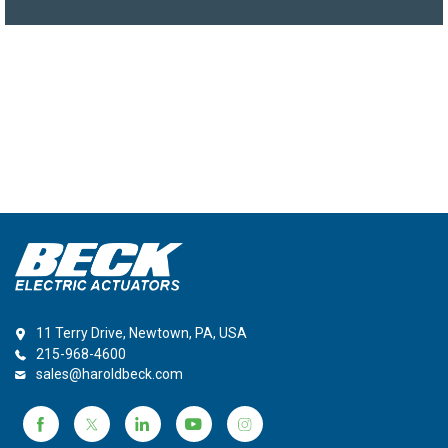
11 Terry Drive, Newtown, PA, USA
215-968-4600
sales@haroldbeck.com