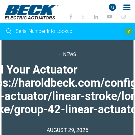
<
NEWS
d Your Actuator
ps://haroldbeck.com/confi
-actuator/linear-stroke/lo
ke/group-42-linear-actuato
AUGUST 29, 2025