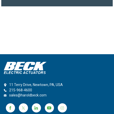
11 Terry Drive, Newtown, PA, USA
215-968-4600
sales@haroldbeck.com