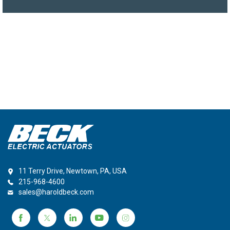
11 Terry Drive, Newtown, PA, USA
215-968-4600
sales@haroldbeck.com