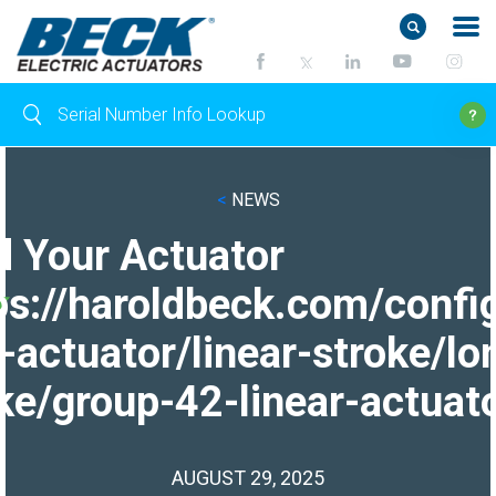
<
NEWS
d Your Actuator
ps://haroldbeck.com/confi
-actuator/linear-stroke/lo
ke/group-42-linear-actuato
AUGUST 29, 2025