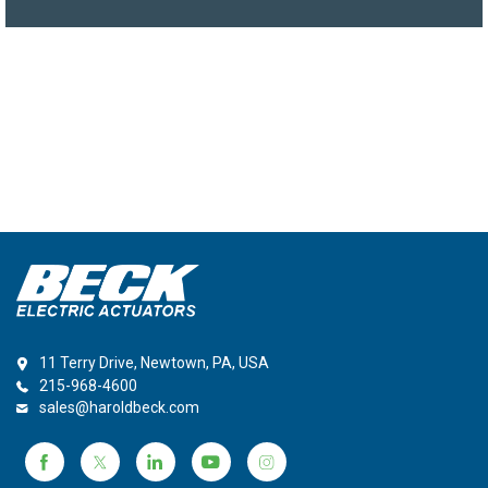
11 Terry Drive, Newtown, PA, USA
215-968-4600
sales@haroldbeck.com