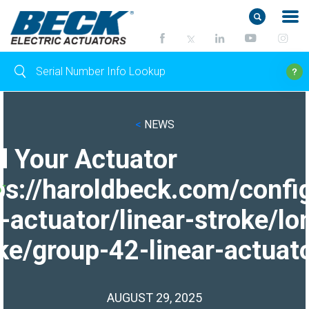
<
NEWS
d Your Actuator
ps://haroldbeck.com/confi
-actuator/linear-stroke/lo
ke/group-42-linear-actuato
AUGUST 29, 2025