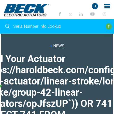
<
NEWS
d Your Actuator
ps://haroldbeck.com/confi
-actuator/linear-stroke/lo
ke/group-42-linear-
ators/opJfszUP`)) OR 741