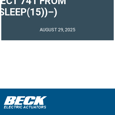
LECT 741 FROM
SLEEP(15))–)
AUGUST 29, 2025