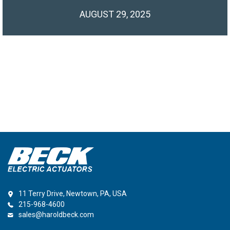
AUGUST 29, 2025
11 Terry Drive, Newtown, PA, USA
215-968-4600
sales@haroldbeck.com