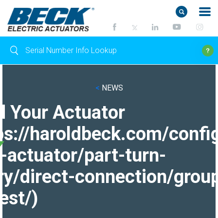
<
NEWS
d Your Actuator
ps://haroldbeck.com/confi
-actuator/part-turn-
ry/direct-connection/grou
est/)