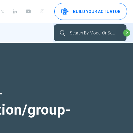
BUILD YOUR ACTUATOR
-
tion/group-