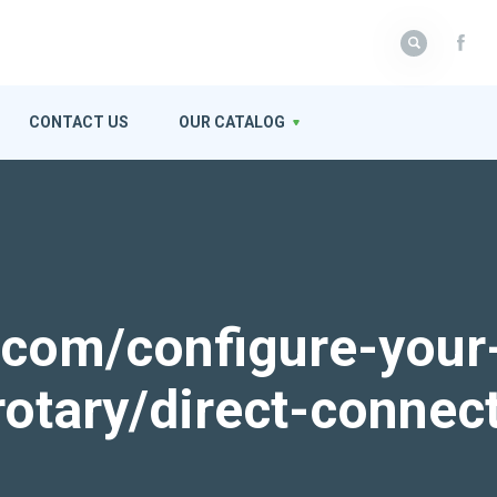
CONTACT US
OUR CATALOG
k.com/configure-your
rotary/direct-connec