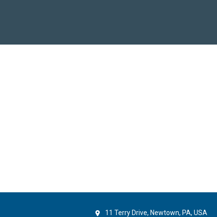
11 Terry Drive, Newtown, PA, USA