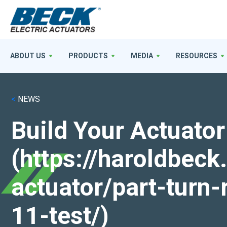
ABOUT US
PRODUCTS
MEDIA
RESOURCES
<
NEWS
Build Your Actuator
(https://haroldbec
actuator/part-turn-
11-test/)