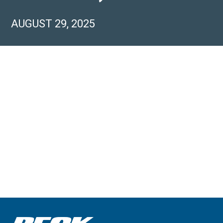
AUGUST 29, 2025