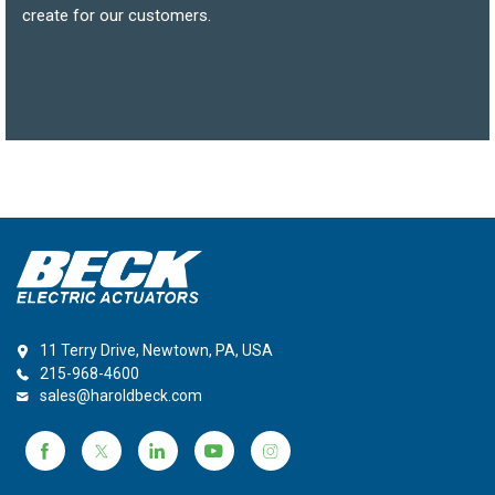
create for our customers.
11 Terry Drive, Newtown, PA, USA
215-968-4600
sales@haroldbeck.com