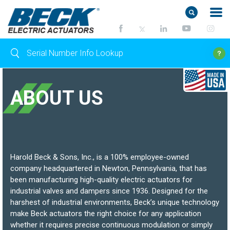
ABOUT US
Harold Beck & Sons, Inc., is a 100% employee-owned
company headquartered in Newton, Pennsylvania, that has
been manufacturing high-quality electric actuators for
industrial valves and dampers since 1936. Designed for the
harshest of industrial environments, Beck’s unique technology
make Beck actuators the right choice for any application
whether it requires precise continuous modulation or simply