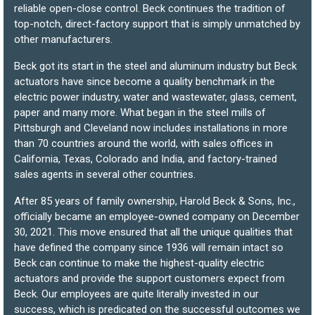
reliable open-close control. Beck continues the tradition of
top-notch, direct-factory support that is simply unmatched by
other manufacturers.
Beck got its start in the steel and aluminum industry but Beck
actuators have since become a quality benchmark in the
electric power industry, water and wastewater, glass, cement,
paper and many more. What began in the steel mills of
Pittsburgh and Cleveland now includes installations in more
than 70 countries around the world, with sales offices in
California, Texas, Colorado and India, and factory-trained
sales agents in several other countries.
After 85 years of family ownership, Harold Beck & Sons, Inc.,
officially became an employee-owned company on December
30, 2021. This move ensured that all the unique qualities that
have defined the company since 1936 will remain intact so
Beck can continue to make the highest-quality electric
actuators and provide the support customers expect from
Beck. Our employees are quite literally invested in our
success, which is predicated on the successful outcomes we