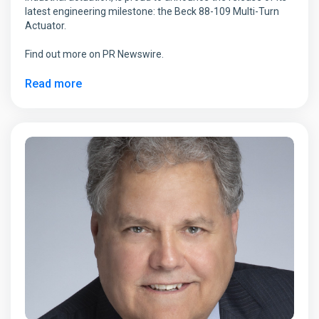
latest engineering milestone: the Beck 88-109 Multi-Turn
Actuator.
Find out more on PR Newswire.
Read more