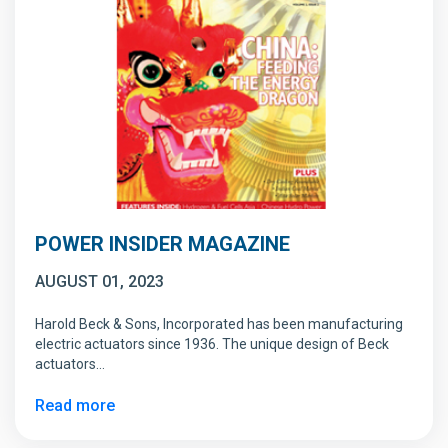
POWER INSIDER MAGAZINE
AUGUST 01, 2023
Harold Beck & Sons, Incorporated has been manufacturing
electric actuators since 1936. The unique design of Beck
actuators…
Read more