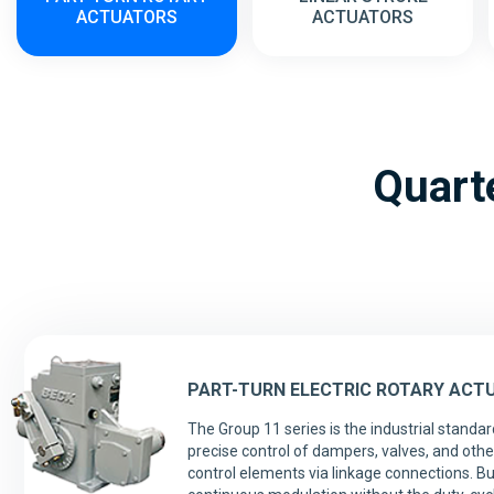
ACTUATORS
ACTUATORS
Quarte
PART-TURN ELECTRIC ROTARY ACT
The Group 11 series is the industrial standar
precise control of dampers, valves, and other
control elements via linkage connections. Bui