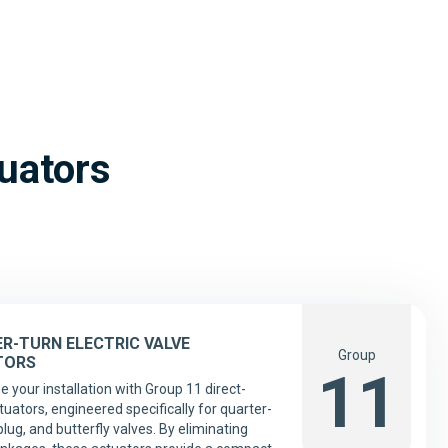
tuators
R-TURN ELECTRIC VALVE
Group
TORS
11
e your installation with Group 11 direct-
uators, engineered specifically for quarter-
 plug, and butterfly valves. By eliminating