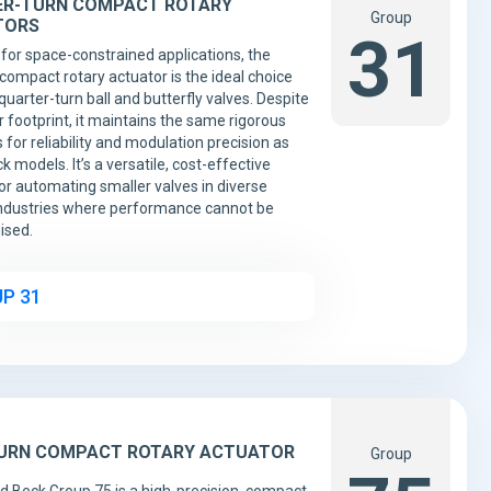
R-TURN COMPACT ROTARY
Group
TORS
31
for space-constrained applications, the
compact rotary actuator is the ideal choice
quarter-turn ball and butterfly valves. Despite
r footprint, it maintains the same rigorous
 for reliability and modulation precision as
k models. It’s a versatile, cost-effective
for automating smaller valves in diverse
ndustries where performance cannot be
sed.
P 31
URN COMPACT ROTARY ACTUATOR
Group