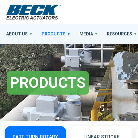
ABOUT US
PRODUCTS
MEDIA
RESOURCES
PRODUCTS
PART-TURN ROTARY
LINEAR STROKE