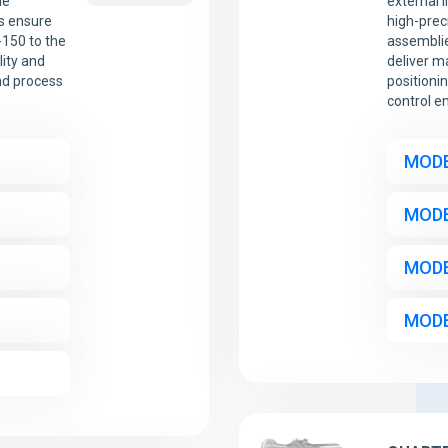
le
external 
ts ensure
high-prec
-150 to the
assemblie
lity and
deliver m
nd process
positioni
control e
MODE
MODE
MODE
MODE