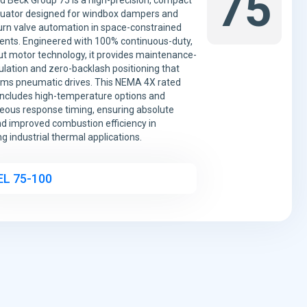
75
d Beck Group 75 is a high-precision, compact
tuator designed for windbox dampers and
urn valve automation in space-constrained
nts. Engineered with 100% continuous-duty,
t motor technology, it provides maintenance-
lation and zero-backlash positioning that
ms pneumatic drives. This NEMA 4X rated
includes high-temperature options and
eous response timing, ensuring absolute
nd improved combustion efficiency in
 industrial thermal applications.
L 75-100