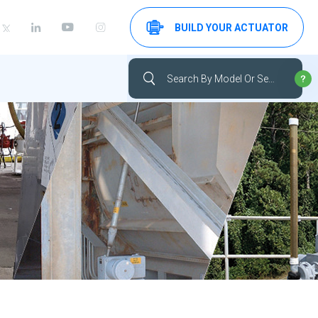
BUILD YOUR ACTUATOR