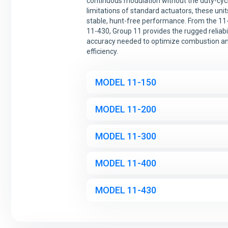
continuous modulation without the duty-cyc
limitations of standard actuators, these uni
stable, hunt-free performance. From the 11
11-430, Group 11 provides the rugged reliabi
accuracy needed to optimize combustion a
efficiency.
MODEL 11-150
MODEL 11-200
MODEL 11-300
MODEL 11-400
MODEL 11-430