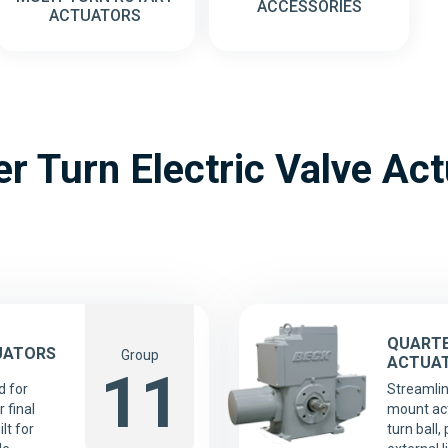
ACCESSORIES
ACTUATORS
r Turn Electric Valve Ac
QUARTE
UATORS
Group
ACTUA
11
d for
Streamlin
 final
mount act
lt for
turn ball,