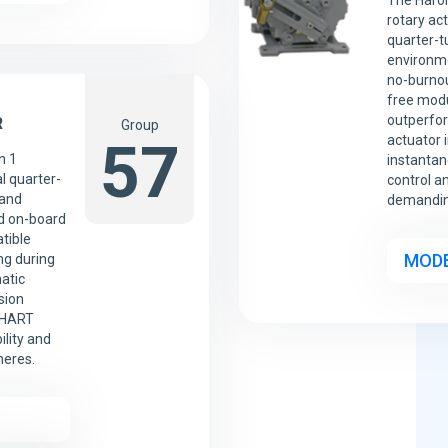
The Harol
rotary ac
quarter-t
environme
no-burnou
free modu
outperfor
R
Group
57
actuator 
n 1
instantan
l quarter-
control a
 and
demanding
d on-board
tible
MODE
ng during
atic
sion
d HART
ility and
heres.