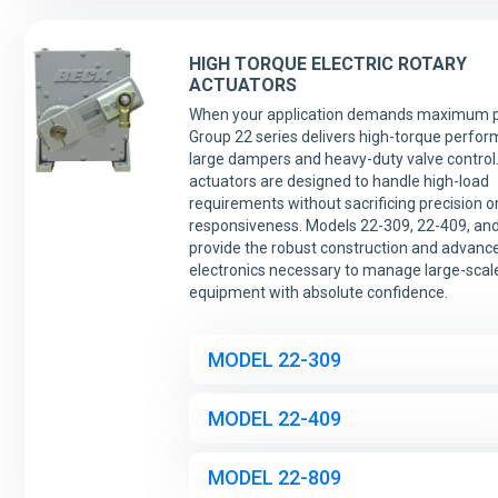
HIGH TORQUE ELECTRIC ROTARY
ACTUATORS
When your application demands maximum p
Group 22 series delivers high-torque perfor
large dampers and heavy-duty valve control
actuators are designed to handle high-load
requirements without sacrificing precision o
responsiveness. Models 22-309, 22-409, an
provide the robust construction and advance
electronics necessary to manage large-scale
equipment with absolute confidence.
MODEL 22-309
MODEL 22-409
MODEL 22-809