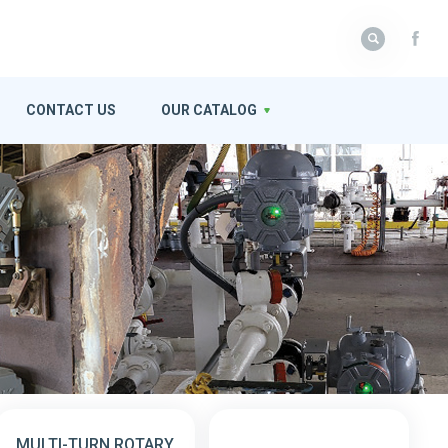
CONTACT US
OUR CATALOG
MULTI-TURN ROTARY