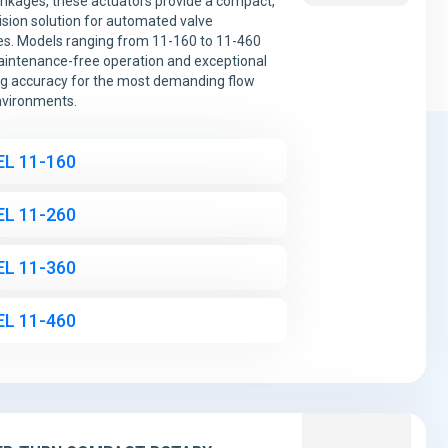
linkages, these actuators provide a compact,
ision solution for automated valve
s. Models ranging from 11-160 to 11-460
aintenance-free operation and exceptional
ng accuracy for the most demanding flow
nvironments.
L 11-160
L 11-260
L 11-360
L 11-460