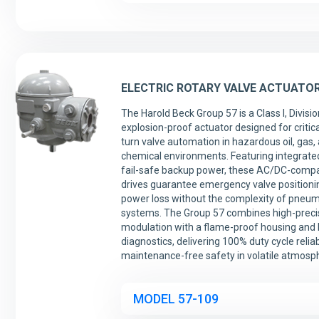
ELECTRIC ROTARY VALVE ACTUATO
The Harold Beck Group 57 is a Class I, Divisio
explosion-proof actuator designed for critica
turn valve automation in hazardous oil, gas,
chemical environments. Featuring integrate
fail-safe backup power, these AC/DC-compa
drives guarantee emergency valve positioni
power loss without the complexity of pneum
systems. The Group 57 combines high-preci
modulation with a flame-proof housing an
diagnostics, delivering 100% duty cycle reliab
maintenance-free safety in volatile atmosp
MODEL 57-109