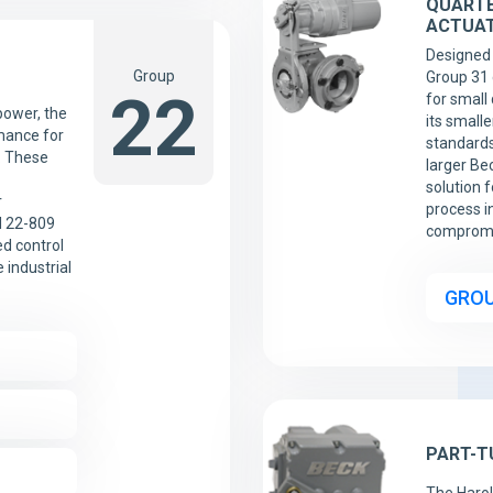
QUARTE
ACTUA
Designed 
Group
Group 31 
22
for small 
ower, the
its smalle
mance for
standards
. These
larger Bec
solution 
r
process i
d 22-809
compromi
d control
 industrial
GROU
PART-T