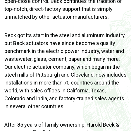
open-close control. Beck continues the tradition of
top-notch, direct-factory support that is simply
unmatched by other actuator manufacturers.
Beck got its start in the steel and aluminum industry
but Beck actuators have since become a quality
benchmark in the electric power industry, water and
wastewater, glass, cement, paper and many more.
Our electric actuator company, which began in the
steel mills of Pittsburgh and Cleveland, now includes
installations in more than 70 countries around the
world, with sales offices in California, Texas,
Colorado and India, and factory-trained sales agents
in several other countries.
After 85 years of family ownership, Harold Beck &