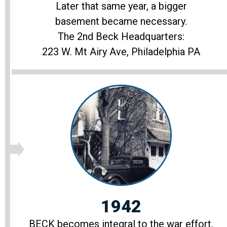
Later that same year, a bigger
basement became necessary.
The 2nd Beck Headquarters:
223 W. Mt Airy Ave, Philadelphia PA
1942
BECK becomes integral to the war effort,