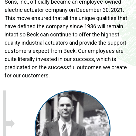
Sons, Inc., officially became an employee-owned
electric actuator company on December 30, 2021.
This move ensured that all the unique qualities that
have defined the company since 1936 will remain
intact so Beck can continue to offer the highest
quality industrial actuators and provide the support
customers expect from Beck. Our employees are
quite literally invested in our success, which is
predicated on the successful outcomes we create
for our customers.