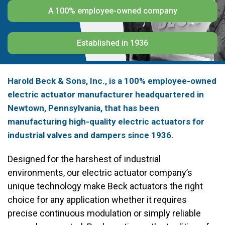
A 100% employee-owned company
Established in 1936
Harold Beck & Sons, Inc., is a 100% employee-owned
electric actuator manufacturer headquartered in
Newtown, Pennsylvania, that has been
manufacturing high-quality electric actuators for
industrial valves and dampers since 1936.
Designed for the harshest of industrial
environments, our electric actuator company’s
unique technology make Beck actuators the right
choice for any application whether it requires
precise continuous modulation or simply reliable