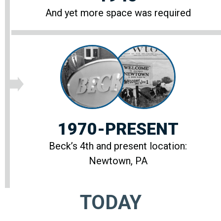
And yet more space was required
1970-PRESENT
Beck’s 4th and present location:
Newtown, PA
TODAY