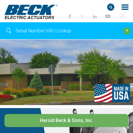
Harold Beck & Sons, Inc.