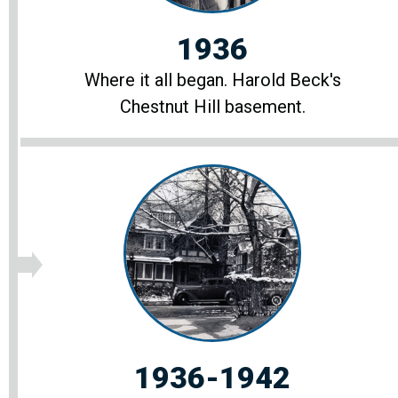
1936
Where it all began. Harold Beck's
Chestnut Hill basement.
1936-1942