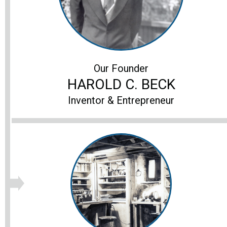
Our Founder
HAROLD C. BECK
Inventor & Entrepreneur