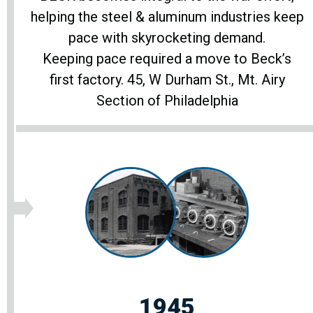
helping the steel & aluminum industries keep
pace with skyrocketing demand.
Keeping pace required a move to Beck’s
first factory. 45, W Durham St., Mt. Airy
Section of Philadelphia
1945