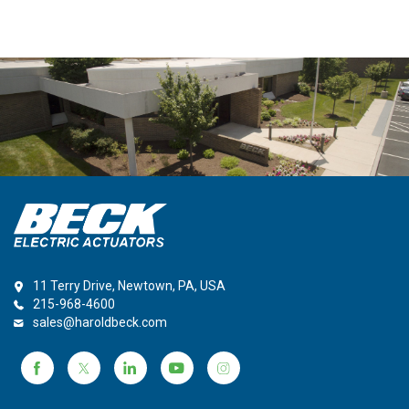
11 Terry Drive, Newtown, PA, USA
215-968-4600
sales@haroldbeck.com