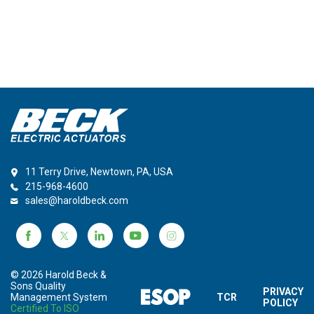
11 Terry Drive, Newtown, PA, USA
215-968-4600
sales@haroldbeck.com
© 2026 Harold Beck &
Sons Quality
PRIVACY
Management System
TCR
POLICY
Certified To ISO