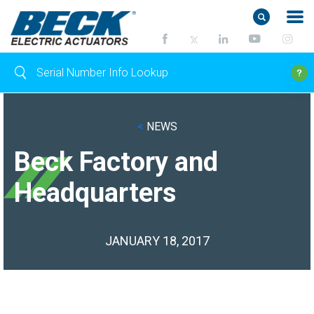
<
NEWS
Beck Factory and
Headquarters
JANUARY 18, 2017