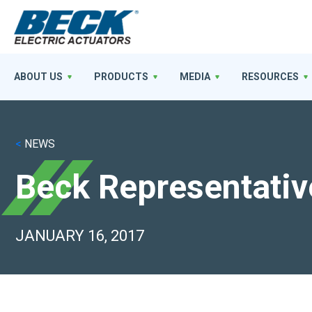
ABOUT US
PRODUCTS
MEDIA
RESOURCES
<
NEWS
Beck Representativ
JANUARY 16, 2017