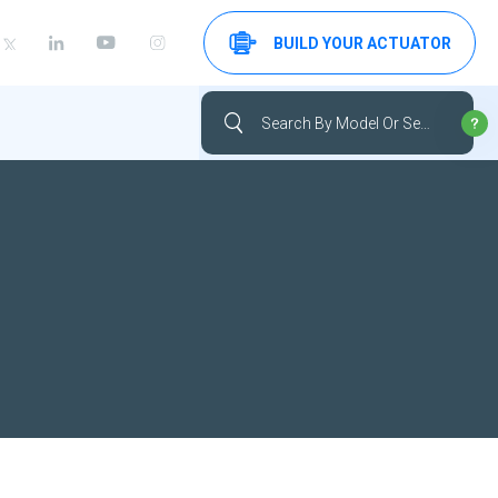
BUILD YOUR ACTUATOR