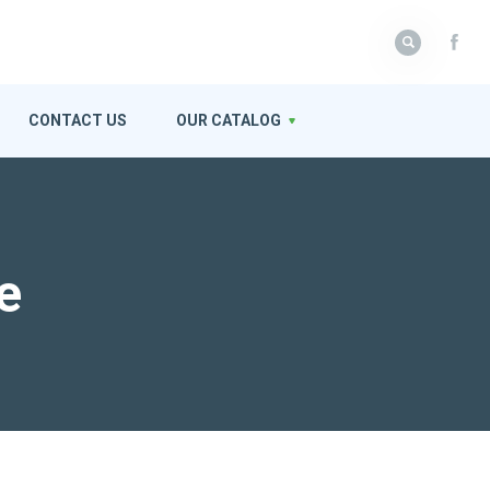
CONTACT US
OUR CATALOG
e