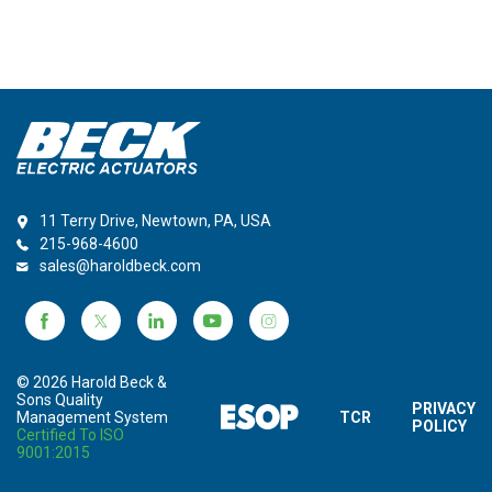
11 Terry Drive, Newtown, PA, USA
215-968-4600
sales@haroldbeck.com
© 2026 Harold Beck &
Sons Quality
PRIVACY
Management System
TCR
POLICY
Certified To ISO
9001:2015