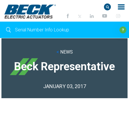
<
NEWS
Beck Representative
JANUARY 03, 2017