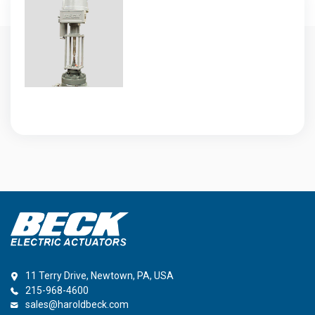
11 Terry Drive, Newtown, PA, USA
215-968-4600
sales@haroldbeck.com