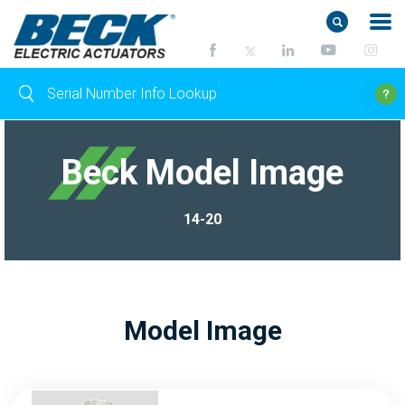
Beck Model Image
14-20
Model Image