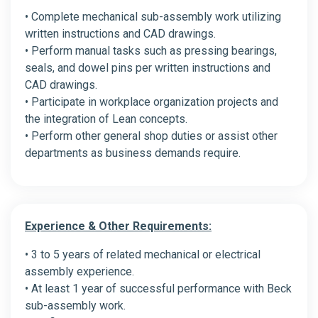
• Complete mechanical sub-assembly work utilizing
written instructions and CAD drawings.
• Perform manual tasks such as pressing bearings,
seals, and dowel pins per written instructions and
CAD drawings.
• Participate in workplace organization projects and
the integration of Lean concepts.
• Perform other general shop duties or assist other
departments as business demands require.
Experience & Other Requirements:
• 3 to 5 years of related mechanical or electrical
assembly experience.
• At least 1 year of successful performance with Beck
sub-assembly work.