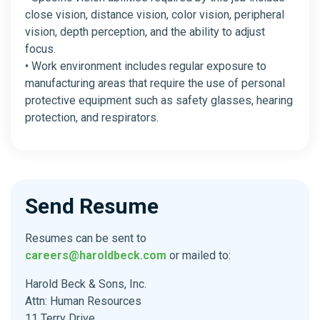
close vision, distance vision, color vision, peripheral
vision, depth perception, and the ability to adjust
focus.
• Work environment includes regular exposure to
manufacturing areas that require the use of personal
protective equipment such as safety glasses, hearing
protection, and respirators.
Send Resume
Resumes can be sent to
careers@haroldbeck.com
or mailed to:
Harold Beck & Sons, Inc.
Attn: Human Resources
11 Terry Drive