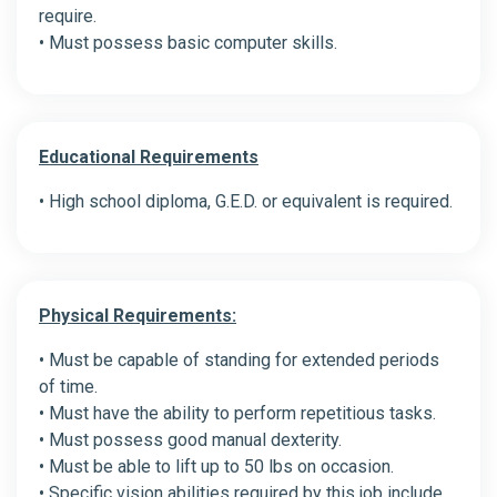
require.
• Must possess basic computer skills.
Educational Requirements
• High school diploma, G.E.D. or equivalent is required.
Physical Requirements:
• Must be capable of standing for extended periods
of time.
• Must have the ability to perform repetitious tasks.
• Must possess good manual dexterity.
• Must be able to lift up to 50 lbs on occasion.
• Specific vision abilities required by this job include