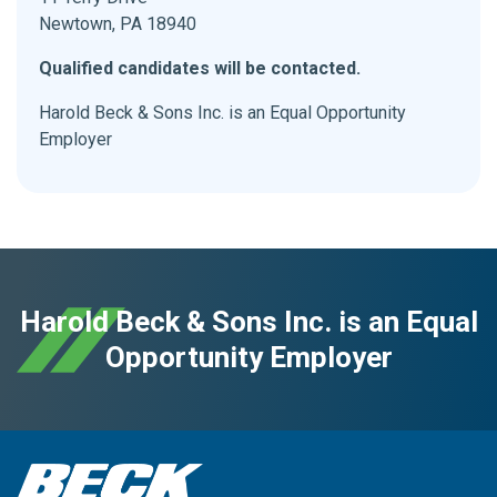
Newtown, PA 18940
Qualified candidates will be contacted.
Harold Beck & Sons Inc. is an Equal Opportunity
Employer
Harold Beck & Sons Inc. is an Equal
Opportunity Employer