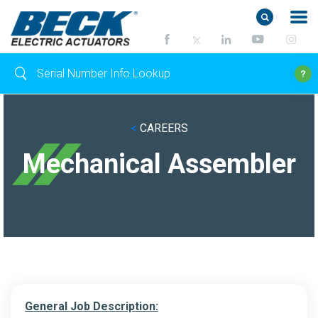
<
CAREERS
Mechanical Assembler
General Job Description: