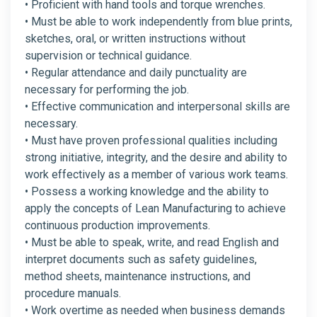
• Proficient with hand tools and torque wrenches.
• Must be able to work independently from blue prints,
sketches, oral, or written instructions without
supervision or technical guidance.
• Regular attendance and daily punctuality are
necessary for performing the job.
• Effective communication and interpersonal skills are
necessary.
• Must have proven professional qualities including
strong initiative, integrity, and the desire and ability to
work effectively as a member of various work teams.
• Possess a working knowledge and the ability to
apply the concepts of Lean Manufacturing to achieve
continuous production improvements.
• Must be able to speak, write, and read English and
interpret documents such as safety guidelines,
method sheets, maintenance instructions, and
procedure manuals.
• Work overtime as needed when business demands