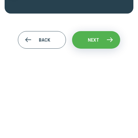
BACK
NEXT