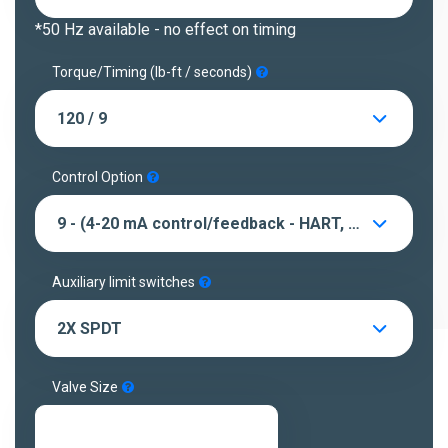
*50 Hz available - no effect on timing
Torque/Timing (lb-ft / seconds)
120 / 9
Control Option
9 - (4-20 mA control/feedback - HART, LED's, pushbuttons)
Auxiliary limit switches
2X SPDT
Valve Size