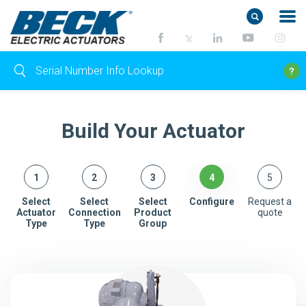
Build Your Actuator
Select
Select
Select
Configure
Request a
Actuator
Connection
Product
quote
Type
Type
Group