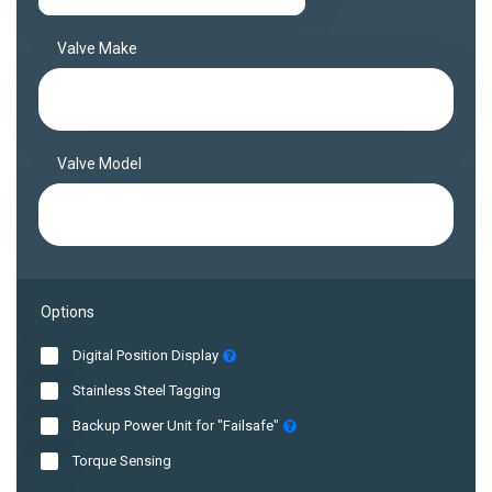
Valve Make
Valve Model
Options
Digital Position Display
Stainless Steel Tagging
Backup Power Unit for "Failsafe"
Torque Sensing