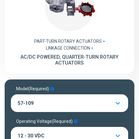
PART-TURN ROTARY ACTUATORS
LINKAGE CONNECTION
AC/DC POWERED, QUARTER-TURN ROTARY
ACTUATORS
Model
(Required)
57-109
Operating Voltage
(Required)
12 - 30 VDC