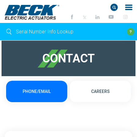
CONTACT
PHONE/EMAIL
CAREERS