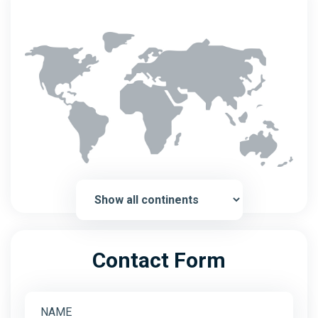
Contact Form