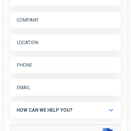
HOW CAN WE HELP YOU?