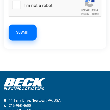
SUBMIT
11 Terry Drive, Newtown, PA, USA
215-968-4600