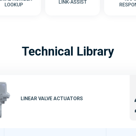
LINK-ASSIST
LOOKUP
RESPO
Technical Library
LINEAR VALVE ACTUATORS