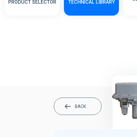
PRODUCT SELECTOR
TECHNICAL LIBRARY
BACK