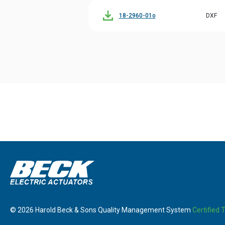
18-2960-01o
DXF
© 2026 Harold Beck & Sons Quality Management System
Certified 