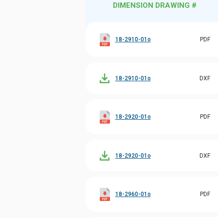
DIMENSION DRAWING #
18-2910-01o
PDF
18-2910-01o
DXF
18-2920-01o
PDF
18-2920-01o
DXF
18-2960-01o
PDF