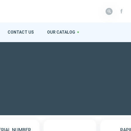
CONTACT US
OUR CATALOG
ERIAL NUMBER
RAPI