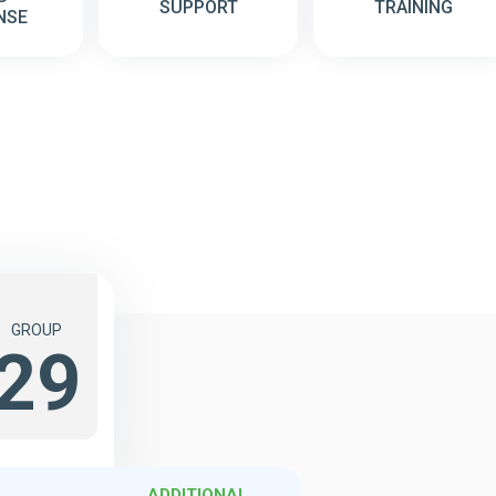
SUPPORT
TRAINING
NSE
GROUP
29
ADDITIONAL