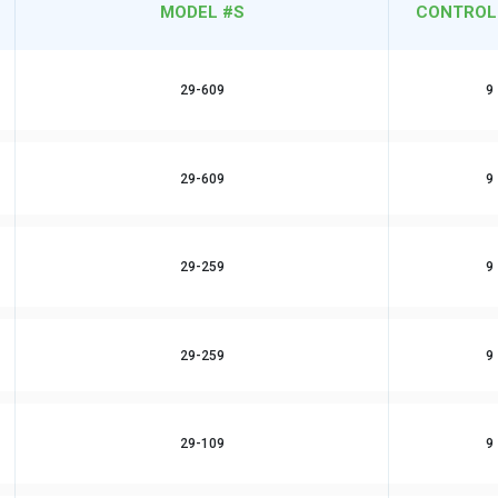
MODEL #S
CONTROL
29-609
9
29-609
9
29-259
9
29-259
9
29-109
9