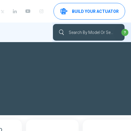
BUILD YOUR ACTUATOR
D