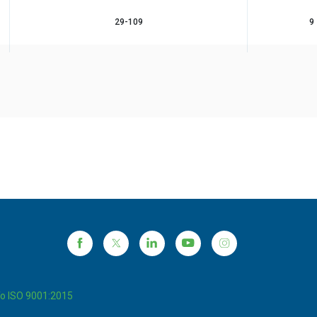
29-109
9
To ISO 9001:2015