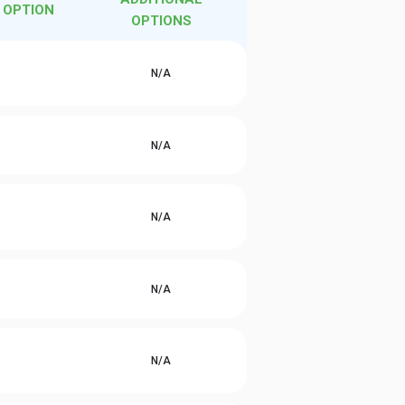
 OPTION
OPTIONS
N/A
N/A
N/A
N/A
N/A