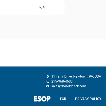
N/A
11 Terry Drive, Newtown, PA, USA
215-968-4600
sales@haroldbeck.com
TCR
PRIVACY POLICY