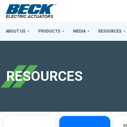
ABOUT US
PRODUCTS
MEDIA
RESOURCES
RESOURCES
S