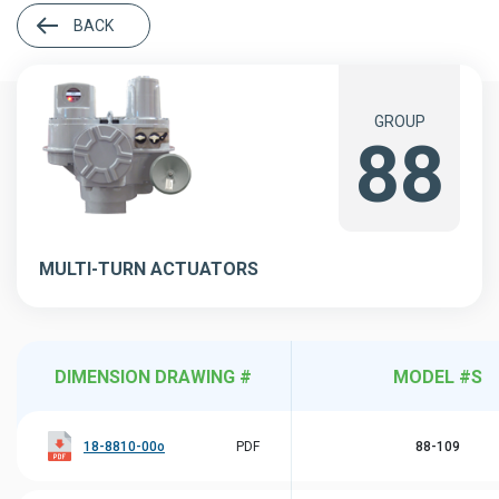
BACK
GROUP
88
MULTI-TURN ACTUATORS
DIMENSION DRAWING #
MODEL #S
18-8810-00o
PDF
88-109