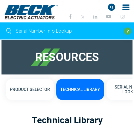
RESOURCES
SERIAL 
PRODUCT SELECTOR
TECHNICAL LIBRARY
LOOK
Technical Library