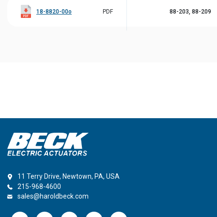
18-8820-00o
PDF
88-203, 88-209
11 Terry Drive, Newtown, PA, USA
215-968-4600
sales@haroldbeck.com