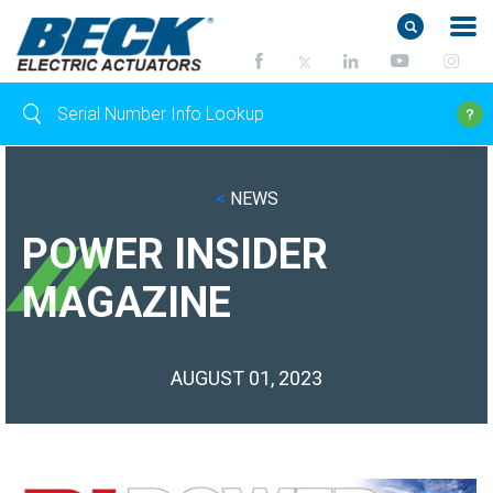
<
NEWS
POWER INSIDER
MAGAZINE
AUGUST 01, 2023