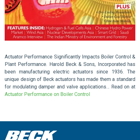
Actuator Performance Significantly Impacts Boiler Control &
Plant Performance. Harold Beck & Sons, Incorporated has
been manufacturing electric actuators since 1936. The
unique design of Beck actuators has made them a standard
for modulating damper and valve applications… Read on at
Actuator Performance on Boiler Control