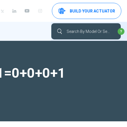
BUILD YOUR ACTUATOR
-1=0+0+0+1