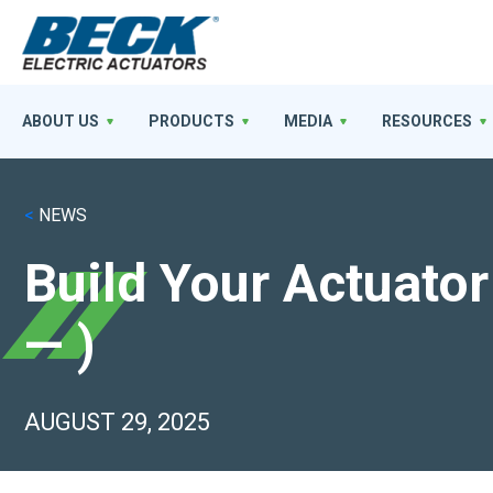
ABOUT US
PRODUCTS
MEDIA
RESOURCES
<
NEWS
Build Your Actuato
— )
AUGUST 29, 2025