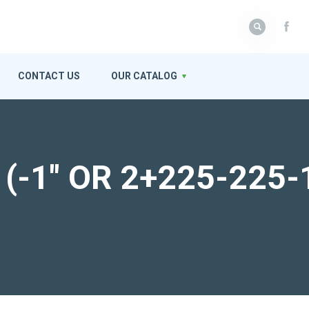
CONTACT US
OUR CATALOG
r (-1″ OR 2+225-225