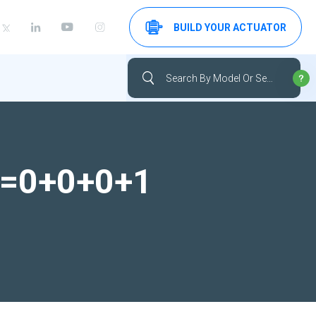
BUILD YOUR ACTUATOR
-1=0+0+0+1