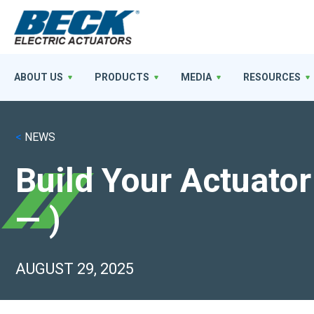
ABOUT US
PRODUCTS
MEDIA
RESOURCES
<
NEWS
Build Your Actuat
— )
AUGUST 29, 2025