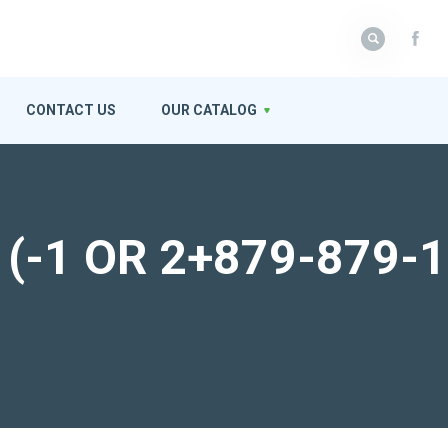
CONTACT US
OUR CATALOG
or (-1 OR 2+879-879