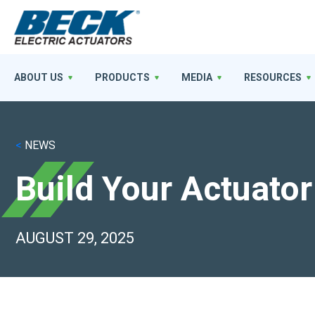
ABOUT US
PRODUCTS
MEDIA
RESOURCES
<
NEWS
Build Your Actuator
AUGUST 29, 2025