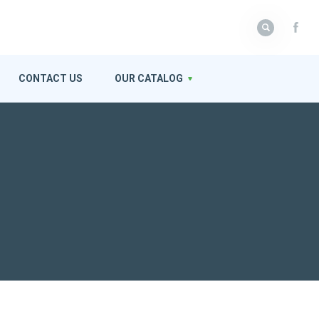
CONTACT US
OUR CATALOG