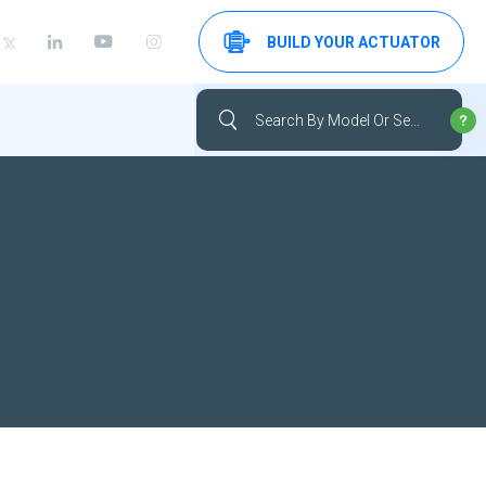
BUILD YOUR ACTUATOR