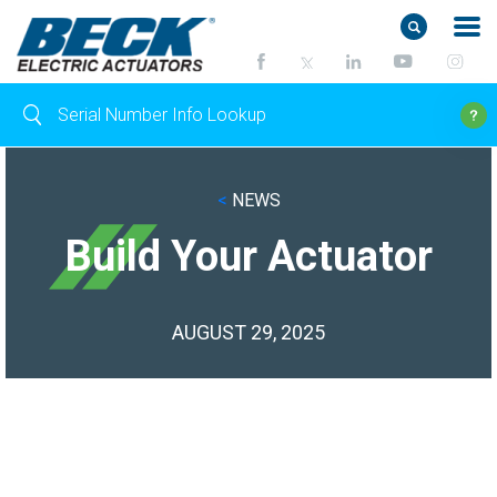
<
NEWS
Build Your Actuator
AUGUST 29, 2025