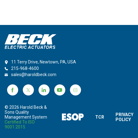
11 Terry Drive, Newtown, PA, USA
215-968-4600
sales@haroldbeck.com
© 2026 Harold Beck &
Sons Quality
PRIVACY
Management System
TCR
POLICY
Certified To ISO
9001:2015