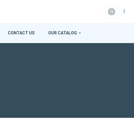
CONTACT US
OUR CATALOG