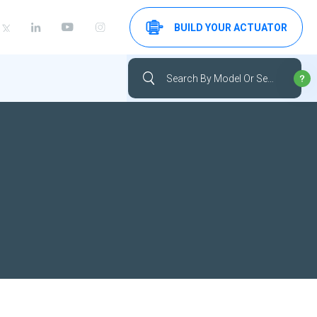
BUILD YOUR ACTUATOR