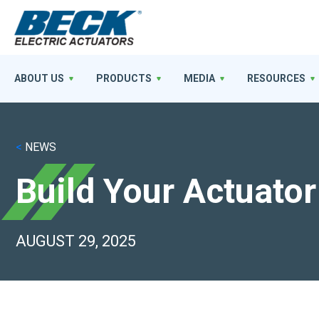
ABOUT US
PRODUCTS
MEDIA
RESOURCES
<
NEWS
Build Your Actuator
AUGUST 29, 2025