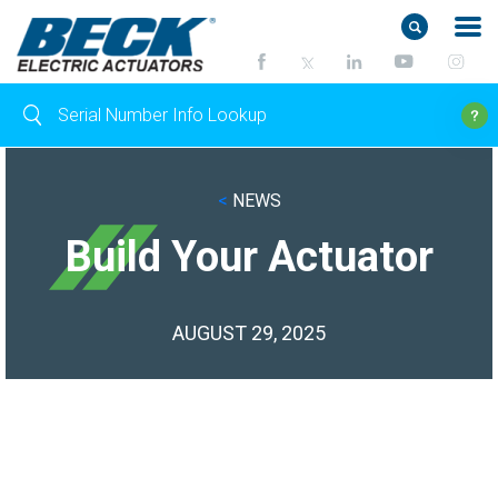
<
NEWS
Build Your Actuator
AUGUST 29, 2025