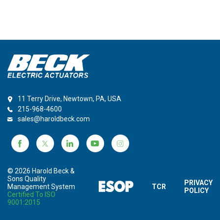
11 Terry Drive, Newtown, PA, USA
215-968-4600
sales@haroldbeck.com
© 2026 Harold Beck &
Sons Quality
PRIVACY
Management System
TCR
POLICY
Certified To ISO
9001:2015