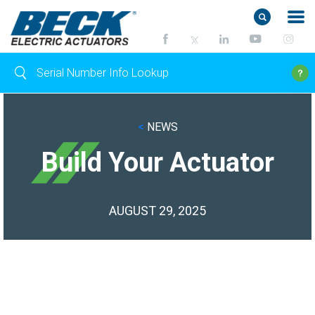
<
NEWS
Build Your Actuator
AUGUST 29, 2025