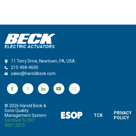
11 Terry Drive, Newtown, PA, USA
215-968-4600
sales@haroldbeck.com
© 2026 Harold Beck &
Sons Quality
PRIVACY
Management System
TCR
POLICY
Certified To ISO
9001:2015