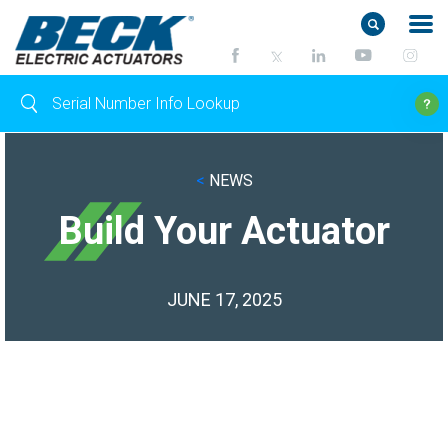
<
NEWS
Build Your Actuator
JUNE 17, 2025