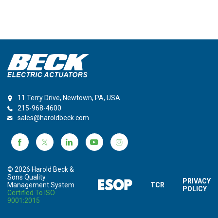
11 Terry Drive, Newtown, PA, USA
215-968-4600
sales@haroldbeck.com
© 2026 Harold Beck &
Sons Quality
PRIVACY
Management System
TCR
POLICY
Certified To ISO
9001:2015