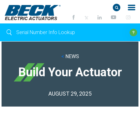
<
NEWS
Build Your Actuator
AUGUST 29, 2025