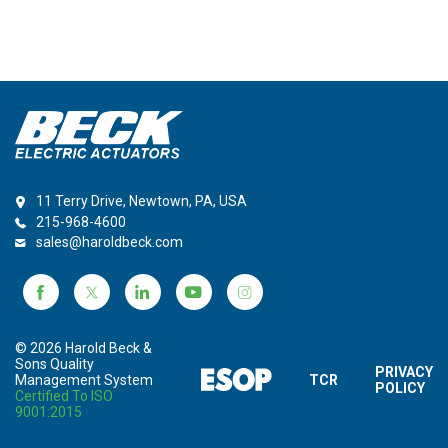
11 Terry Drive, Newtown, PA, USA
215-968-4600
sales@haroldbeck.com
© 2026 Harold Beck &
Sons Quality
PRIVACY
Management System
TCR
POLICY
Certified To ISO
9001:2015