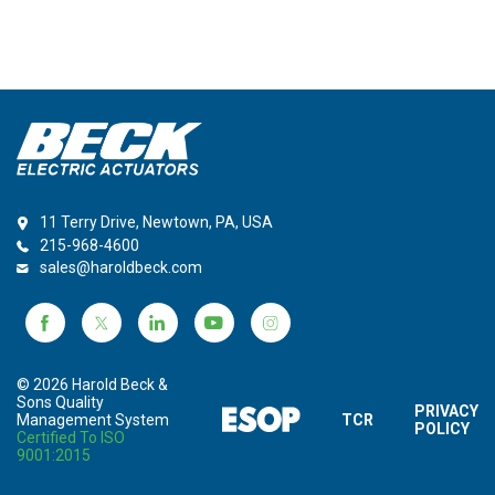
11 Terry Drive, Newtown, PA, USA
215-968-4600
sales@haroldbeck.com
© 2026 Harold Beck &
Sons Quality
PRIVACY
Management System
TCR
POLICY
Certified To ISO
9001:2015