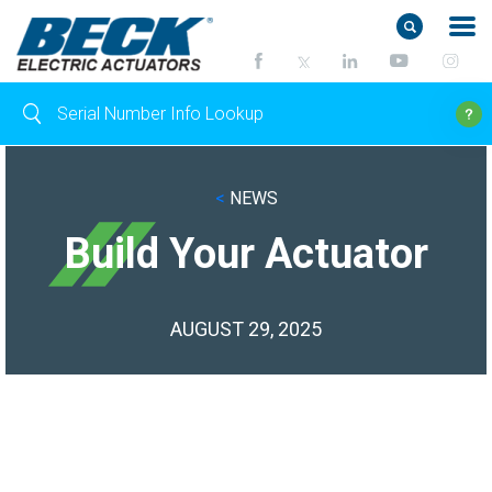
<
NEWS
Build Your Actuator
AUGUST 29, 2025