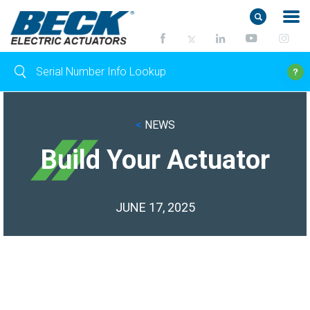
<
NEWS
Build Your Actuator
JUNE 17, 2025