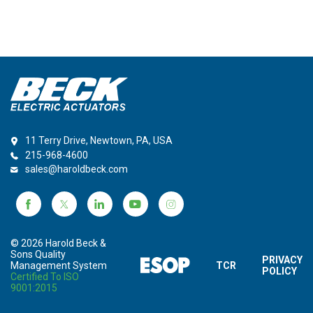
11 Terry Drive, Newtown, PA, USA
215-968-4600
sales@haroldbeck.com
© 2026 Harold Beck &
Sons Quality
PRIVACY
Management System
TCR
POLICY
Certified To ISO
9001:2015