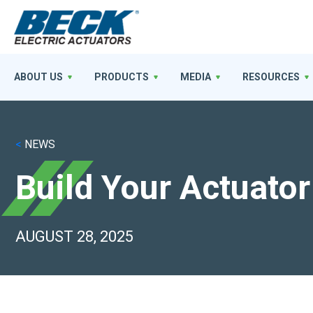
ABOUT US
PRODUCTS
MEDIA
RESOURCES
<
NEWS
Build Your Actuator
AUGUST 28, 2025