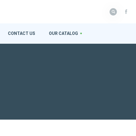
CONTACT US
OUR CATALOG