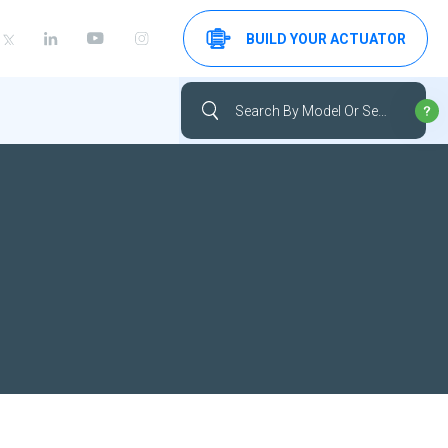
BUILD YOUR ACTUATOR