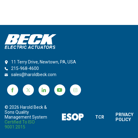
11 Terry Drive, Newtown, PA, USA
215-968-4600
sales@haroldbeck.com
© 2026 Harold Beck &
Sons Quality
PRIVACY
Management System
TCR
POLICY
Certified To ISO
9001:2015