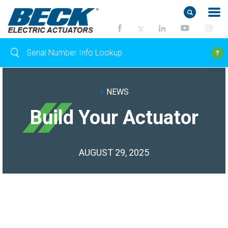
<
NEWS
Build Your Actuator
AUGUST 29, 2025