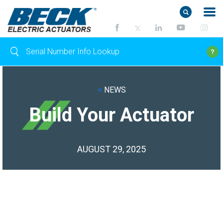
<
NEWS
Build Your Actuator
AUGUST 29, 2025