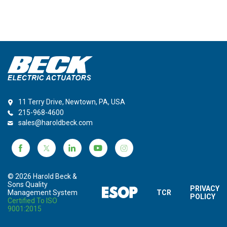
11 Terry Drive, Newtown, PA, USA
215-968-4600
sales@haroldbeck.com
© 2026 Harold Beck &
Sons Quality
PRIVACY
Management System
TCR
POLICY
Certified To ISO
9001:2015