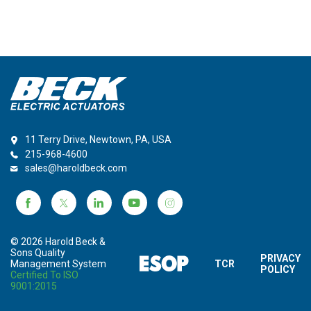
11 Terry Drive, Newtown, PA, USA
215-968-4600
sales@haroldbeck.com
© 2026 Harold Beck &
Sons Quality
PRIVACY
Management System
TCR
POLICY
Certified To ISO
9001:2015