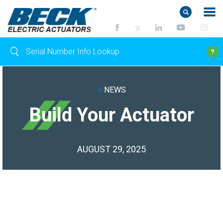
<
NEWS
Build Your Actuator
AUGUST 29, 2025