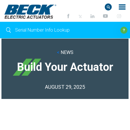
<
NEWS
Build Your Actuator
AUGUST 29, 2025