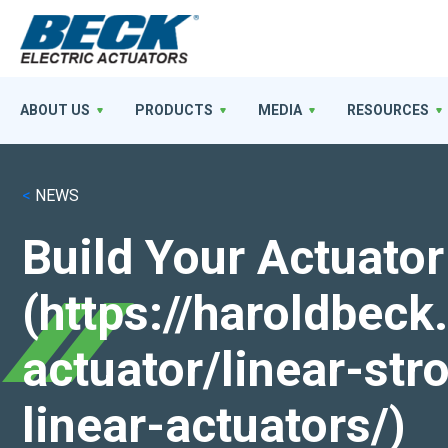
ABOUT US
PRODUCTS
MEDIA
RESOURCES
<
NEWS
Build Your Actuator
(https://haroldbec
actuator/linear-st
linear-actuators/)