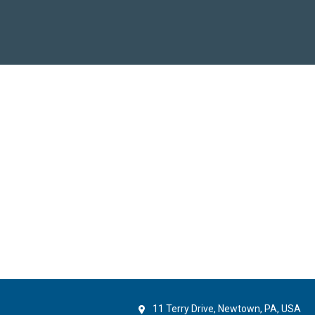
11 Terry Drive, Newtown, PA, USA