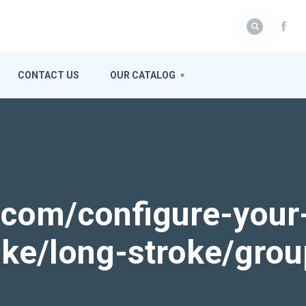
CONTACT US
OUR CATALOG
k.com/configure-your
roke/long-stroke/gro