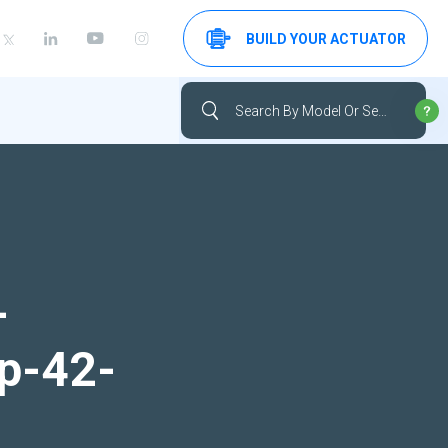
BUILD YOUR ACTUATOR
-
up-42-