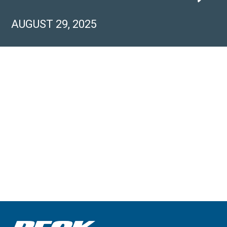
AUGUST 29, 2025