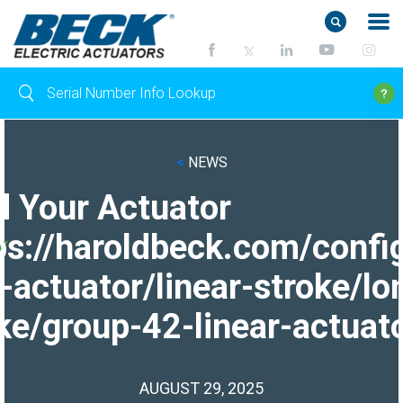
<
NEWS
d Your Actuator
ps://haroldbeck.com/confi
-actuator/linear-stroke/lo
ke/group-42-linear-actuato
AUGUST 29, 2025