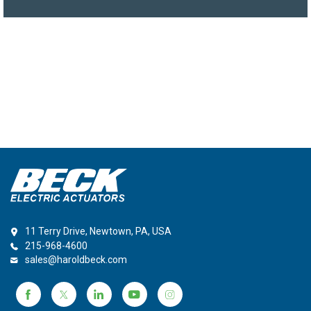
11 Terry Drive, Newtown, PA, USA
215-968-4600
sales@haroldbeck.com