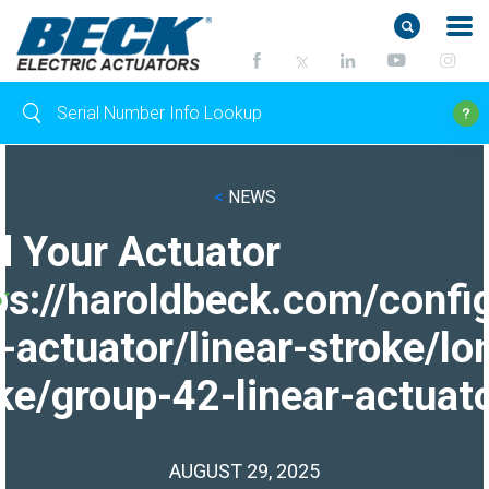
<
NEWS
d Your Actuator
ps://haroldbeck.com/confi
-actuator/linear-stroke/lo
ke/group-42-linear-actuato
AUGUST 29, 2025