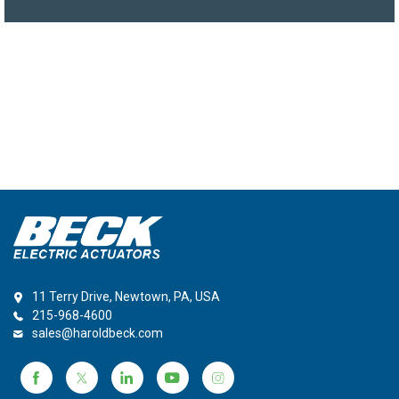
11 Terry Drive, Newtown, PA, USA
215-968-4600
sales@haroldbeck.com