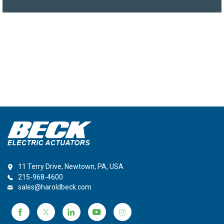
11 Terry Drive, Newtown, PA, USA
215-968-4600
sales@haroldbeck.com