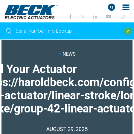
<
NEWS
d Your Actuator
ps://haroldbeck.com/confi
-actuator/linear-stroke/lo
ke/group-42-linear-actuato
AUGUST 29, 2025