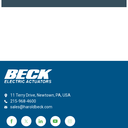
11 Terry Drive, Newtown, PA, USA
215-968-4600
sales@haroldbeck.com