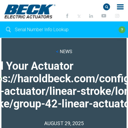
<
NEWS
d Your Actuator
ps://haroldbeck.com/confi
-actuator/linear-stroke/lo
ke/group-42-linear-actuato
AUGUST 29, 2025