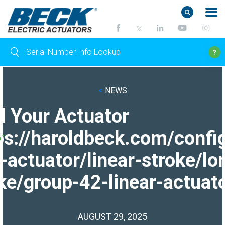
<
NEWS
d Your Actuator
ps://haroldbeck.com/confi
-actuator/linear-stroke/lo
ke/group-42-linear-actuato
AUGUST 29, 2025