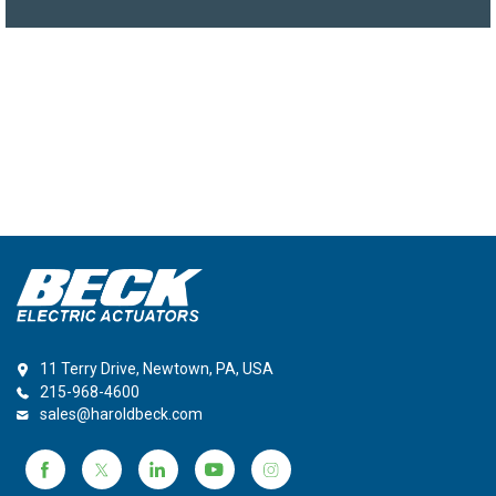
11 Terry Drive, Newtown, PA, USA
215-968-4600
sales@haroldbeck.com