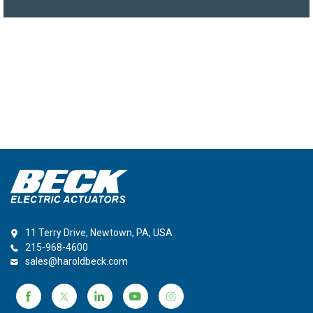
11 Terry Drive, Newtown, PA, USA
215-968-4600
sales@haroldbeck.com