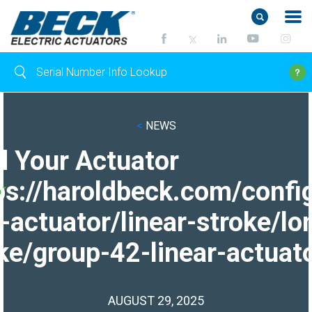
<
NEWS
d Your Actuator
ps://haroldbeck.com/confi
-actuator/linear-stroke/lo
ke/group-42-linear-actuato
AUGUST 29, 2025