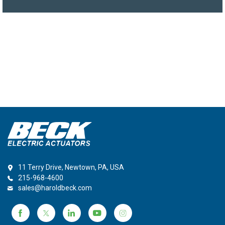
11 Terry Drive, Newtown, PA, USA
215-968-4600
sales@haroldbeck.com