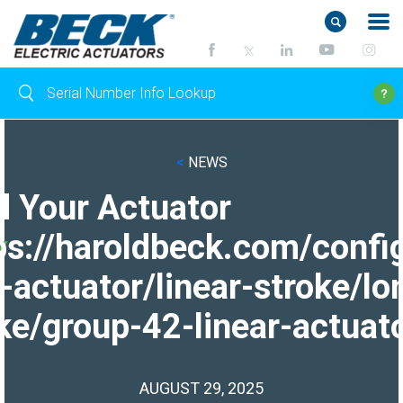
<
NEWS
d Your Actuator
ps://haroldbeck.com/confi
-actuator/linear-stroke/lo
ke/group-42-linear-actuato
AUGUST 29, 2025