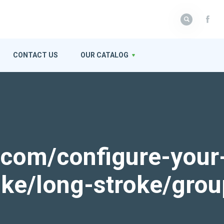
CONTACT US
OUR CATALOG
k.com/configure-your
roke/long-stroke/gro