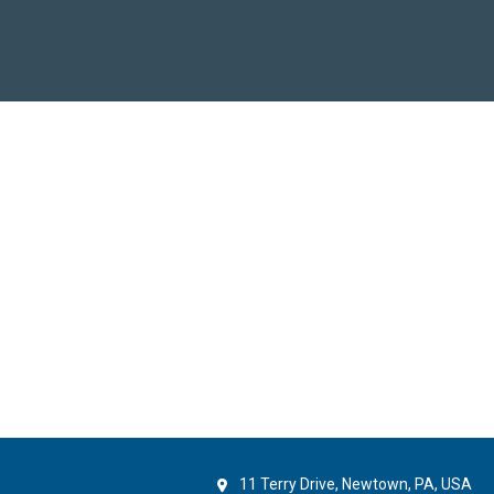
11 Terry Drive, Newtown, PA, USA