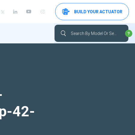
BUILD YOUR ACTUATOR
-
up-42-