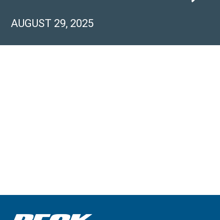
AUGUST 29, 2025