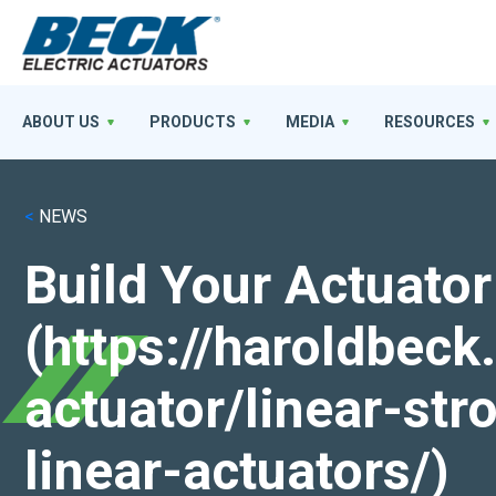
ABOUT US
PRODUCTS
MEDIA
RESOURCES
<
NEWS
Build Your Actuator
(https://haroldbec
actuator/linear-st
linear-actuators/)