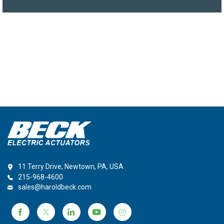
11 Terry Drive, Newtown, PA, USA
215-968-4600
sales@haroldbeck.com