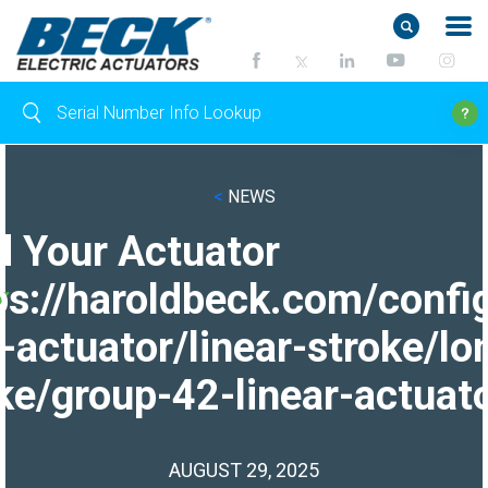
<
NEWS
d Your Actuator
ps://haroldbeck.com/confi
-actuator/linear-stroke/lo
ke/group-42-linear-actuato
AUGUST 29, 2025