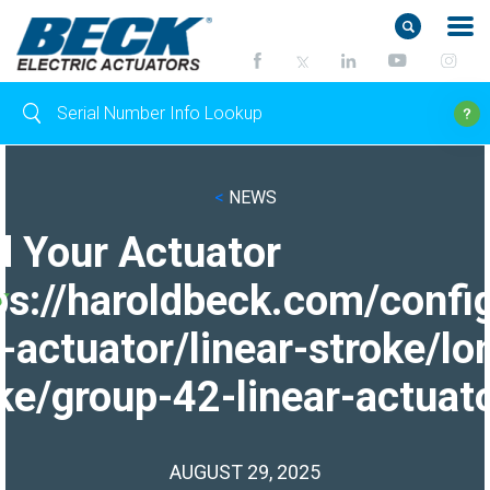
<
NEWS
d Your Actuator
ps://haroldbeck.com/confi
-actuator/linear-stroke/lo
ke/group-42-linear-actuato
AUGUST 29, 2025