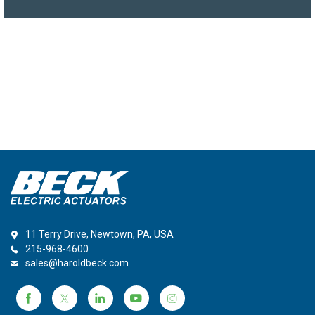
11 Terry Drive, Newtown, PA, USA
215-968-4600
sales@haroldbeck.com